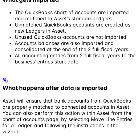
The QuickBooks chart of accounts are imported
and matched to Asset’s standard ledgers.
Unmatched QuickBooks accounts are created as
new Ledgers in Asset.
Unused QuickBooks accounts are not imported.
Accounts balances are also imported and
consolidated at the end of the 2 full fiscal years.
All accounting entries from 2 full fiscal years to the
business’ entries start date.
What happens after data is imported
Asset will ensure that bank accounts from QuickBooks
are properly matched to connected accounts in Asset.
You can also perform this action within Asset from the
chart of accounts page, by selecting
Move Line Entries
for a Ledger, and following the instructions in the
wizard.