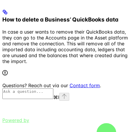
How to delete a Business’ QuickBooks data
In case a user wants to remove their QuickBooks data,
they can go to the Accounts page in the Asset platform
and remove the connection. This will remove all of the
imported data including accounting data, ledgers that
are unused and the balances that where created during
the import.
Questions? Reach out via our
Contact form
.
⌘
I
Powered by