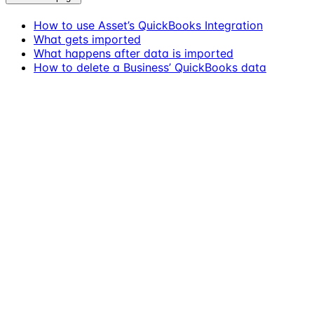
How to use Asset’s QuickBooks Integration
What gets imported
What happens after data is imported
How to delete a Business’ QuickBooks data
Assistant
Responses
are
generated
using
AI
and
may
contain
mistakes.