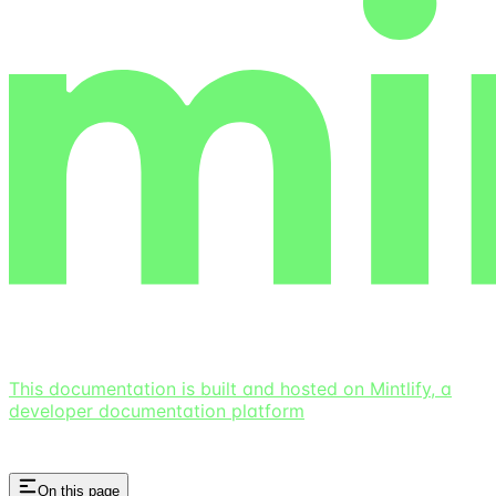
This documentation is built and hosted on Mintlify, a
developer documentation platform
On this page