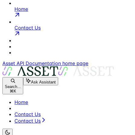
Home
Contact Us
Asset API Documentation
home page
Ask Assistant
Search...
⌘
K
Home
Contact Us
Contact Us