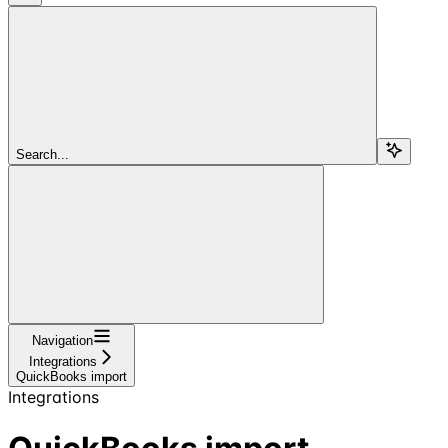
Search...
Navigation
Integrations
QuickBooks import
Integrations