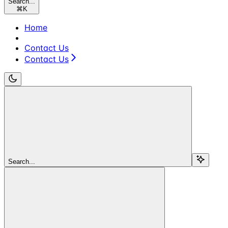
Search...
⌘
K
Home
Contact Us
Contact Us
Search...