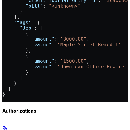
        "credit_journal_entry_id"
: 
"3c90c3cc
        "bill"
: 
"<unknown>"
      }
    ],
    "tags"
: {
      "Job"
: [
        {
          "amount"
: 
"3000.00"
,
          "value"
: 
"Maple Street Remodel"
        },
        {
          "amount"
: 
"1500.00"
,
          "value"
: 
"Downtown Office Rewire"
        }
      ]
    }
  }
}
Authorizations