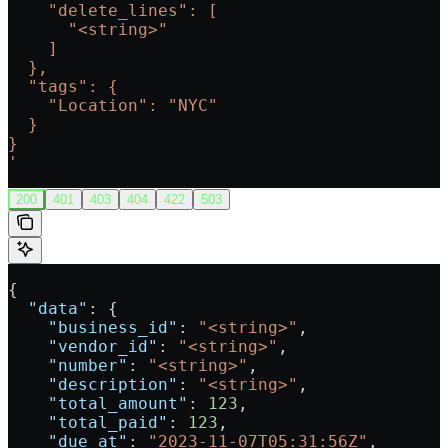
    "delete_lines": [
      "<string>"
    ]
  },
  "tags": {
    "Location": "NYC"
  }
}
'
200
401
403
404
422
503
{
  "data"
: {
    "business_id"
: 
"<string>"
,
    "vendor_id"
: 
"<string>"
,
    "number"
: 
"<string>"
,
    "description"
: 
"<string>"
,
    "total_amount"
: 
123
,
    "total_paid"
: 
123
,
    "due_at"
: 
"2023-11-07T05:31:56Z"
,