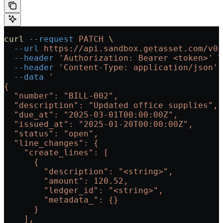
curl
 --request
 PATCH
 \
  --url
 https://api.sandbox.getasset.com/v0/
  --header
 'Authorization: Bearer <token>'
 \
  --header
 'Content-Type: application/json'
 
  --data
 '
{
  "number": "BILL-002",
  "description": "Updated office supplies",
  "due_at": "2025-03-01T00:00:00Z",
  "issued_at": "2025-01-20T00:00:00Z",
  "status": "open",
  "line_changes": {
    "create_lines": [
      {
        "description": "<string>",
        "amount": 120.52,
        "ledger_id": "<string>",
        "metadata_": {}
      }
    ],