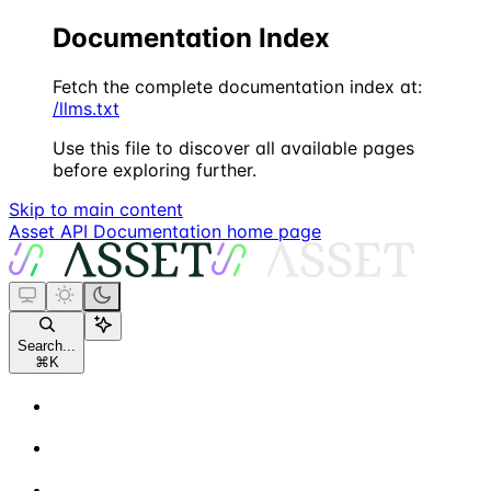
Documentation Index
Fetch the complete documentation index at:
/llms.txt
Use this file to discover all available pages
before exploring further.
Skip to main content
Asset API Documentation
home page
Search...
⌘
K