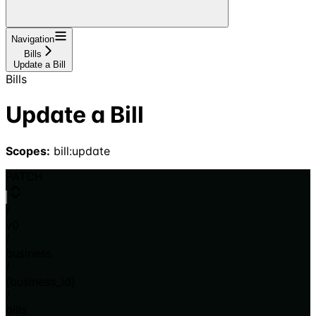
Navigation
Bills
Update a Bill
Bills
Update a Bill
Scopes:
bill:update
PATCH
/
v0
/
business
/
{business_id}
/
bills