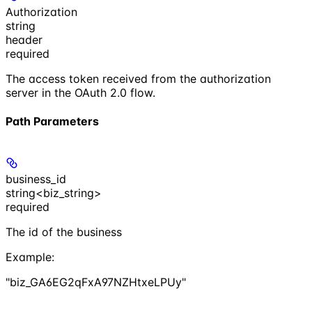
Authorization
string
header
required
The access token received from the authorization
server in the OAuth 2.0 flow.
Path Parameters
business_id
string<biz_string>
required
The id of the business
Example
:
"biz_GA6EG2qFxA97NZHtxeLPUy"