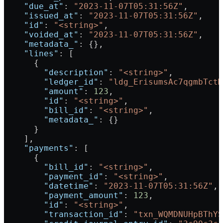
    "due_at"
: 
"2023-11-07T05:31:56Z"
,
    "issued_at"
: 
"2023-11-07T05:31:56Z"
,
    "id"
: 
"<string>"
,
    "voided_at"
: 
"2023-11-07T05:31:56Z"
,
    "metadata_"
: {},
    "lines"
: [
      {
        "description"
: 
"<string>"
,
        "ledger_id"
: 
"ldg_ErisumsAc7qgmbTctM
        "amount"
: 
123
,
        "id"
: 
"<string>"
,
        "bill_id"
: 
"<string>"
,
        "metadata_"
: {}
      }
    ],
    "payments"
: [
      {
        "bill_id"
: 
"<string>"
,
        "payment_id"
: 
"<string>"
,
        "datetime"
: 
"2023-11-07T05:31:56Z"
,
        "payment_amount"
: 
123
,
        "id"
: 
"<string>"
,
        "transaction_id"
: 
"txn_WQMDNUHpBThYS