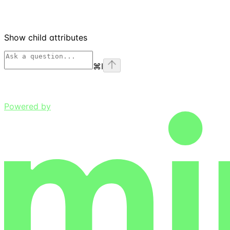
Show
child attributes
⌘
I
Powered by