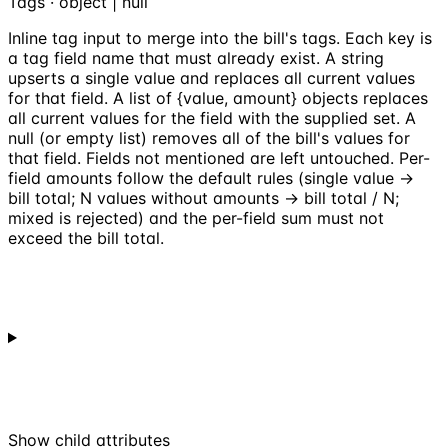
Tags · object | null
Inline tag input to merge into the bill's tags. Each key is
a tag field name that must already exist. A string
upserts a single value and replaces all current values
for that field. A list of {value, amount} objects replaces
all current values for the field with the supplied set. A
null (or empty list) removes all of the bill's values for
that field. Fields not mentioned are left untouched. Per-
field amounts follow the default rules (single value ->
bill total; N values without amounts -> bill total / N;
mixed is rejected) and the per-field sum must not
exceed the bill total.
Show
child attributes