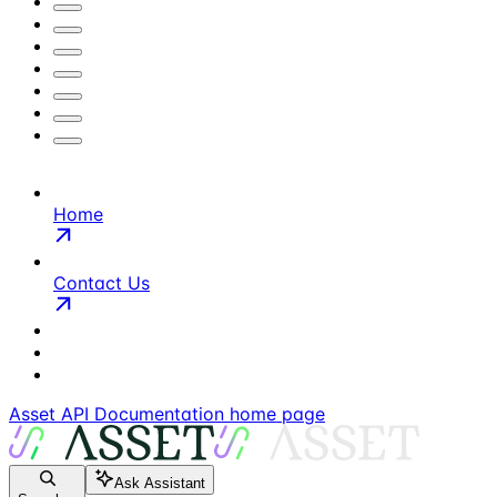
Home
Contact Us
Asset API Documentation
home page
Ask Assistant