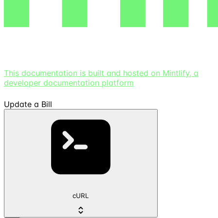
This documentation is built and hosted on Mintlify, a
developer documentation platform
Update a Bill
cURL