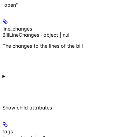
"open"
line_changes
BillLineChanges · object | null
The changes to the lines of the bill
Show
child attributes
tags