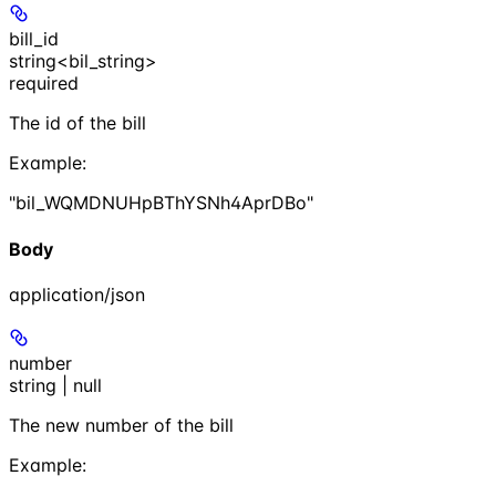
bill_id
string<bil_string>
required
The id of the bill
Example
:
"bil_WQMDNUHpBThYSNh4AprDBo"
Body
application/json
number
string | null
The new number of the bill
Example
: