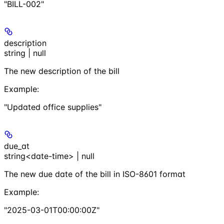
"BILL-002"
description
string | null
The new description of the bill
Example
:
"Updated office supplies"
due_at
string<date-time> | null
The new due date of the bill in ISO-8601 format
Example
:
"2025-03-01T00:00:00Z"