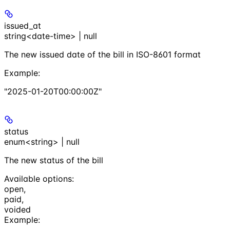
issued_at
string<date-time> | null
The new issued date of the bill in ISO-8601 format
Example
:
"2025-01-20T00:00:00Z"
status
enum<string> | null
The new status of the bill
Available options
:
open
,
paid
,
voided
Example
: