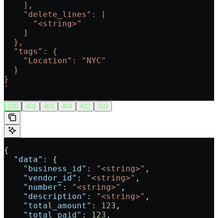
    ],
    "delete_lines": [
      "<string>"
    ]
  },
  "tags": {
    "Location": "NYC"
  }
}
'
200
401
403
404
422
503
{
  "data"
: {
    "business_id"
: 
"<string>"
,
    "vendor_id"
: 
"<string>"
,
    "number"
: 
"<string>"
,
    "description"
: 
"<string>"
,
    "total_amount"
: 
123
,
    "total_paid"
: 
123
,