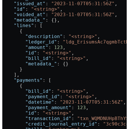
    "issued_at"
: 
"2023-11-07T05:31:56Z"
,
    "id"
: 
"<string>"
,
    "voided_at"
: 
"2023-11-07T05:31:56Z"
,
    "metadata_"
: {},
    "lines"
: [
      {
        "description"
: 
"<string>"
,
        "ledger_id"
: 
"ldg_ErisumsAc7qgmbTctM
        "amount"
: 
123
,
        "id"
: 
"<string>"
,
        "bill_id"
: 
"<string>"
,
        "metadata_"
: {}
      }
    ],
    "payments"
: [
      {
        "bill_id"
: 
"<string>"
,
        "payment_id"
: 
"<string>"
,
        "datetime"
: 
"2023-11-07T05:31:56Z"
,
        "payment_amount"
: 
123
,
        "id"
: 
"<string>"
,
        "transaction_id"
: 
"txn_WQMDNUHpBThYS
        "credit_journal_entry_id"
: 
"3c90c3cc