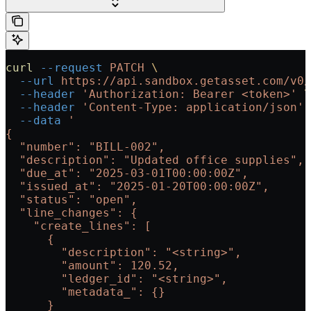
curl
 --request
 PATCH
 \
  --url
 https://api.sandbox.getasset.com/v0/
  --header
 'Authorization: Bearer <token>'
 \
  --header
 'Content-Type: application/json'
 
  --data
 '
{
  "number": "BILL-002",
  "description": "Updated office supplies",
  "due_at": "2025-03-01T00:00:00Z",
  "issued_at": "2025-01-20T00:00:00Z",
  "status": "open",
  "line_changes": {
    "create_lines": [
      {
        "description": "<string>",
        "amount": 120.52,
        "ledger_id": "<string>",
        "metadata_": {}
      }