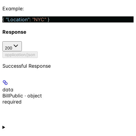
Example
:
{ 
"Location"
: 
"NYC"
 }
Response
200
application/json
Successful Response
data
BillPublic · object
required