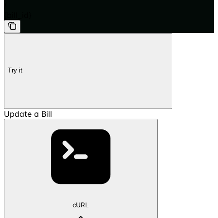
/
{bill_id}
Try it
Update a Bill
cURL