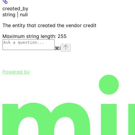
created_by
string | null
The entity that created the vendor credit
Maximum string length:
255
⌘
I
Powered by