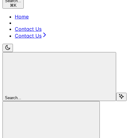
Search...
⌘
K
Home
Contact Us
Contact Us
Search...