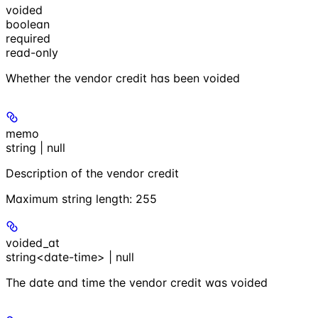
voided
boolean
required
read-only
Whether the vendor credit has been voided
memo
string | null
Description of the vendor credit
Maximum string length:
255
voided_at
string<date-time> | null
The date and time the vendor credit was voided