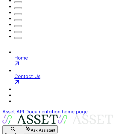
Home
Contact Us
Asset API Documentation
home page
Ask Assistant