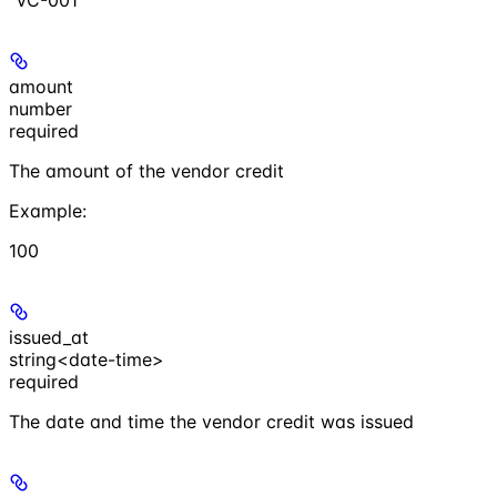
amount
number
required
The amount of the vendor credit
Example
:
100
issued_at
string<date-time>
required
The date and time the vendor credit was issued