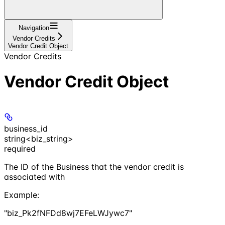
Navigation
Vendor Credits
Vendor Credit Object
Vendor Credits
Vendor Credit Object
business_id
string<biz_string>
required
The ID of the Business that the vendor credit is
associated with
Example
:
"biz_Pk2fNFDd8wj7EFeLWJywc7"