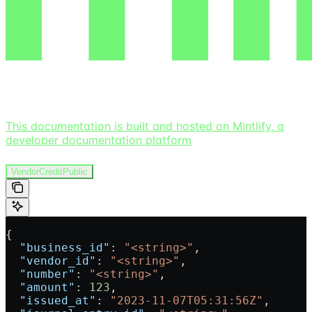
This documentation is built and hosted on Mintlify, a
developer documentation platform
VendorCreditPublic
{
  "business_id"
: 
"<string>"
,
  "vendor_id"
: 
"<string>"
,
  "number"
: 
"<string>"
,
  "amount"
: 
123
,
  "issued_at"
: 
"2023-11-07T05:31:56Z"
,