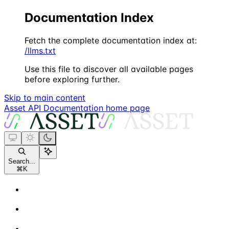
Documentation Index
Fetch the complete documentation index at:
/llms.txt
Use this file to discover all available pages
before exploring further.
Skip to main content
Asset API Documentation
home page
Search...
⌘
K