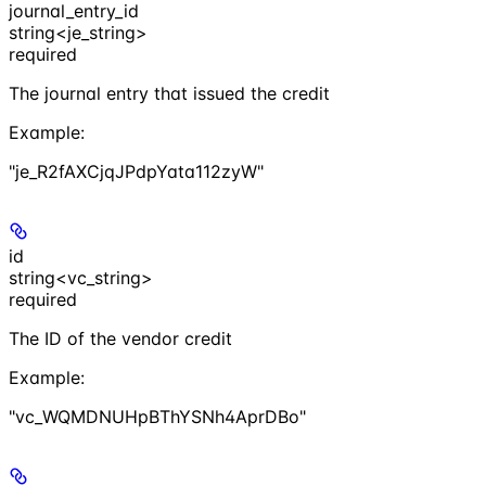
journal_entry_id
string<je_string>
required
The journal entry that issued the credit
Example
:
"je_R2fAXCjqJPdpYata112zyW"
id
string<vc_string>
required
The ID of the vendor credit
Example
:
"vc_WQMDNUHpBThYSNh4AprDBo"