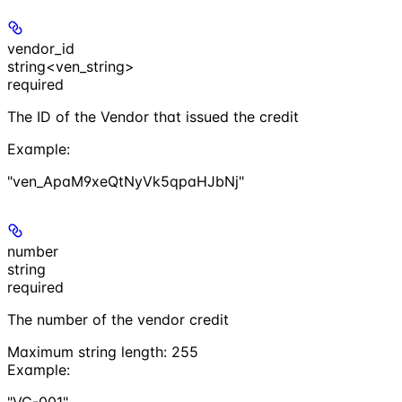
vendor_id
string<ven_string>
required
The ID of the Vendor that issued the credit
Example
:
"ven_ApaM9xeQtNyVk5qpaHJbNj"
number
string
required
The number of the vendor credit
Maximum string length:
255
Example
:
"VC-001"