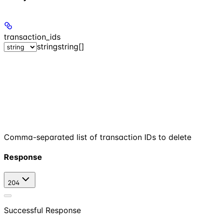
transaction_ids
string
string[]
Comma-separated list of transaction IDs to delete
Response
204
Successful Response