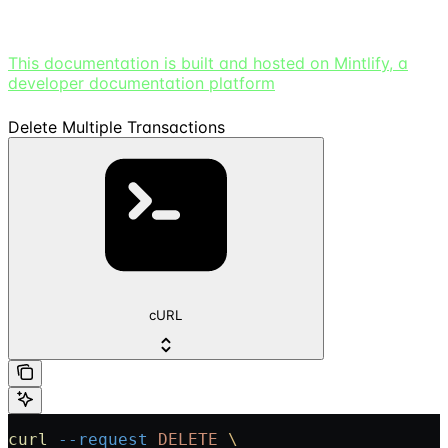
This documentation is built and hosted on Mintlify, a
developer documentation platform
Delete Multiple Transactions
cURL
curl
 --request
 DELETE
 \