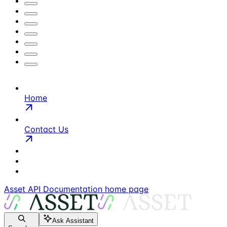
Home
Contact Us
Asset API Documentation
home page
Ask Assistant