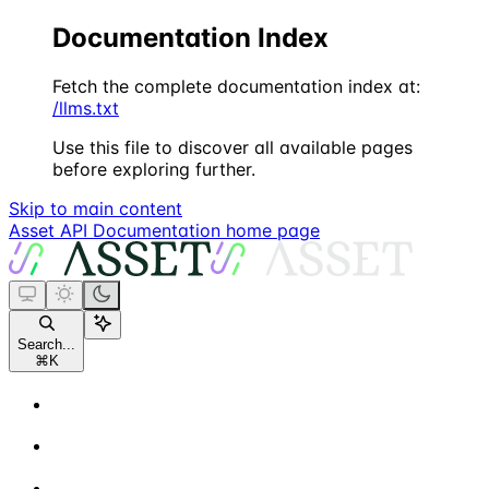
Documentation Index
Fetch the complete documentation index at:
/llms.txt
Use this file to discover all available pages
before exploring further.
Skip to main content
Asset API Documentation
home page
Search...
⌘
K