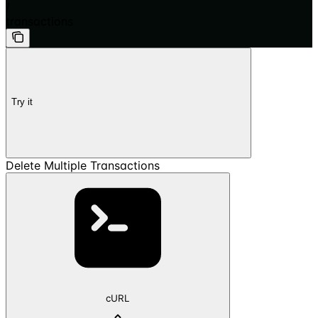
/
transactions
Try it
Delete Multiple Transactions
cURL