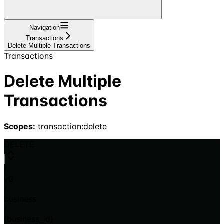
Navigation
Transactions
Delete Multiple Transactions
Transactions
Delete Multiple
Transactions
Scopes:
transaction:delete
DELETE
/
v0
/
business
/
{business_id}