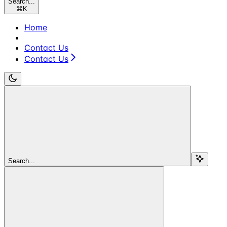
Search...
⌘
K
Home
Contact Us
Contact Us
Search...