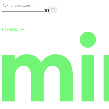
⌘
I
Powered by