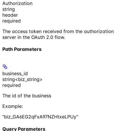
Authorization
string
header
required
The access token received from the authorization
server in the OAuth 2.0 flow.
Path Parameters
business_id
string<biz_string>
required
The id of the business
Example
:
"biz_GA6EG2qFxA97NZHtxeLPUy"
Query Parameters