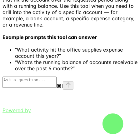
with a running balance. Use this tool when you need to
drill into the activity of a specific account — for
example, a bank account, a specific expense category,
or a revenue line.
Example prompts this tool can answer
“What activity hit the office supplies expense
account this year?”
“What’s the running balance of accounts receivable
over the past 6 months?”
⌘
I
Powered by