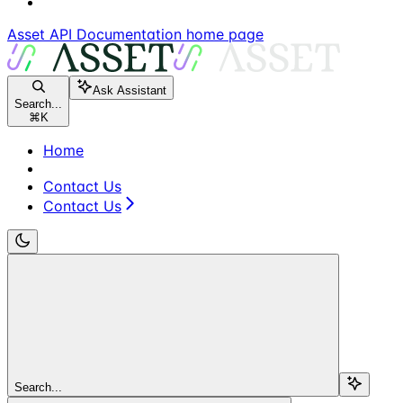
Asset API Documentation
home page
Ask Assistant
Search...
⌘
K
Home
Contact Us
Contact Us
Search...