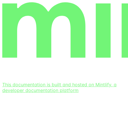
This documentation is built and hosted on Mintlify, a
developer documentation platform
Assistant