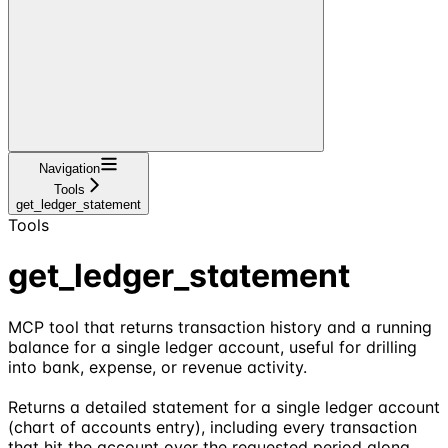
Navigation
Tools
get_ledger_statement
Tools
get_ledger_statement
MCP tool that returns transaction history and a running
balance for a single ledger account, useful for drilling
into bank, expense, or revenue activity.
Returns a detailed statement for a single ledger account
(chart of accounts entry), including every transaction
that hit the account over the requested period along