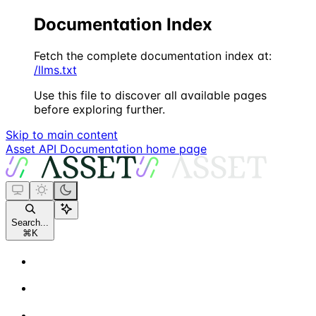
Documentation Index
Fetch the complete documentation index at:
/llms.txt
Use this file to discover all available pages
before exploring further.
Skip to main content
Asset API Documentation
home page
Search...
⌘
K