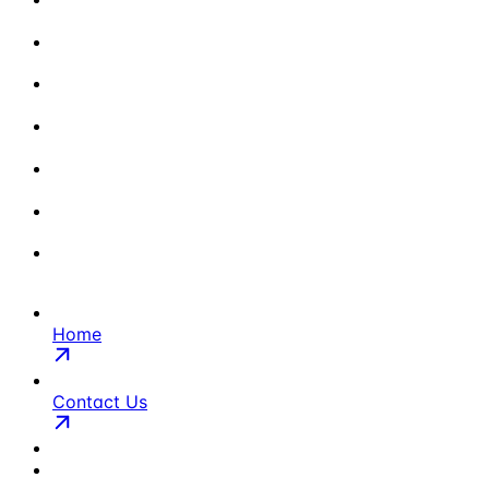
Home
Contact Us