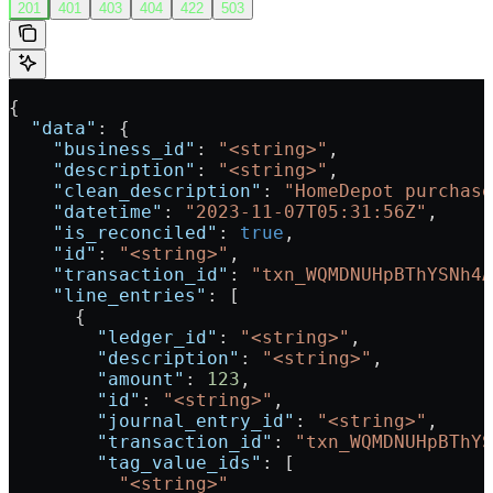
201
401
403
404
422
503
{
  "data"
: {
    "business_id"
: 
"<string>"
,
    "description"
: 
"<string>"
,
    "clean_description"
: 
"HomeDepot purchase
    "datetime"
: 
"2023-11-07T05:31:56Z"
,
    "is_reconciled"
: 
true
,
    "id"
: 
"<string>"
,
    "transaction_id"
: 
"txn_WQMDNUHpBThYSNh4A
    "line_entries"
: [
      {
        "ledger_id"
: 
"<string>"
,
        "description"
: 
"<string>"
,
        "amount"
: 
123
,
        "id"
: 
"<string>"
,
        "journal_entry_id"
: 
"<string>"
,
        "transaction_id"
: 
"txn_WQMDNUHpBThYS
        "tag_value_ids"
: [
          "<string>"