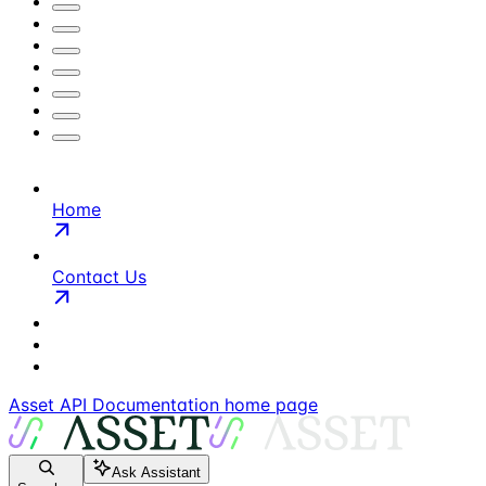
Home
Contact Us
Asset API Documentation
home page
Ask Assistant