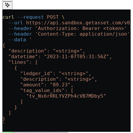
curl
 --request
 POST
 \
  --url
 https://api.sandbox.getasset.com/v0/
  --header
 'Authorization: Bearer <token>'
 \
  --header
 'Content-Type: application/json'
 
  --data
 '
{
  "description": "<string>",
  "datetime": "2023-11-07T05:31:56Z",
  "lines": [
    {
      "ledger_id": "<string>",
      "description": "<string>",
      "amount": "89.23",
      "tag_value_ids": [
        "tv_Ns6rRRLYVZPh4cVB7MDby5"
      ]
    }
  ]
}
'