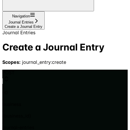
Navigation
Journal Entries
Create a Journal Entry
Journal Entries
Create a Journal Entry
Scopes:
journal_entry:create
POST
/
v0
/
business
/
{business_id}
/
journal-entries