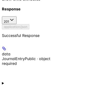
Response
201
application/json
Successful Response
data
JournalEntryPublic · object
required