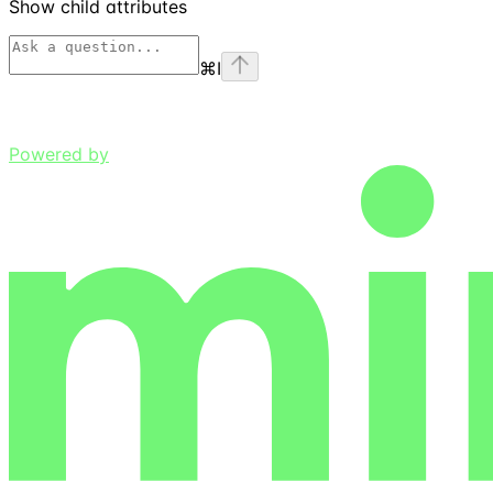
Show
child attributes
⌘
I
Powered by