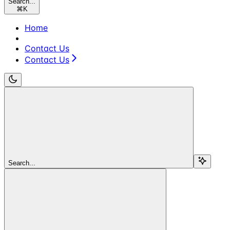
Search...
⌘
K
Home
Contact Us
Contact Us
Search...