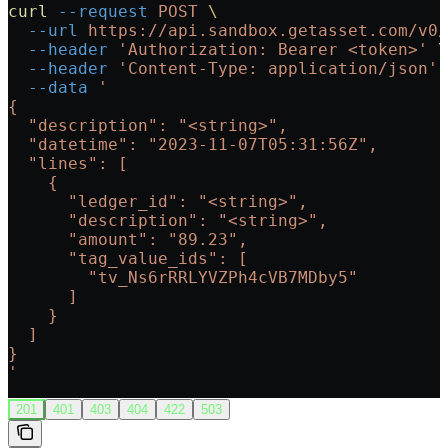
curl
 --request
 POST
 \
  --url
 https://api.sandbox.getasset.com/v0/
  --header
 'Authorization: Bearer <token>'
 \
  --header
 'Content-Type: application/json'
 
  --data
 '
{
  "description": "<string>",
  "datetime": "2023-11-07T05:31:56Z",
  "lines": [
    {
      "ledger_id": "<string>",
      "description": "<string>",
      "amount": "89.23",
      "tag_value_ids": [
        "tv_Ns6rRRLYVZPh4cVB7MDby5"
      ]
    }
  ]
}
'
201
401
403
404
422
503