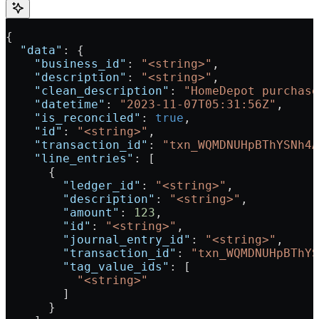
{
  "data"
: {
    "business_id"
: 
"<string>"
,
    "description"
: 
"<string>"
,
    "clean_description"
: 
"HomeDepot purchase
    "datetime"
: 
"2023-11-07T05:31:56Z"
,
    "is_reconciled"
: 
true
,
    "id"
: 
"<string>"
,
    "transaction_id"
: 
"txn_WQMDNUHpBThYSNh4A
    "line_entries"
: [
      {
        "ledger_id"
: 
"<string>"
,
        "description"
: 
"<string>"
,
        "amount"
: 
123
,
        "id"
: 
"<string>"
,
        "journal_entry_id"
: 
"<string>"
,
        "transaction_id"
: 
"txn_WQMDNUHpBThYS
        "tag_value_ids"
: [
          "<string>"
        ]
      }