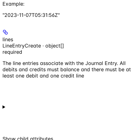
Example
:
"2023-11-07T05:31:56Z"
lines
LineEntryCreate · object[]
required
The line entries associate with the Journal Entry. All
debits and credits must balance and there must be at
least one debit and one credit line
Show
child attributes