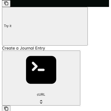
Try it
Create a Journal Entry
cURL