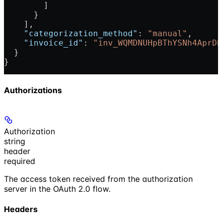
        ]
      }
    ],
    "categorization_method"
: 
"manual"
,
    "invoice_id"
: 
"inv_WQMDNUHpBThYSNh4AprDB
  }
}
Authorizations
Authorization
string
header
required
The access token received from the authorization
server in the OAuth 2.0 flow.
Headers