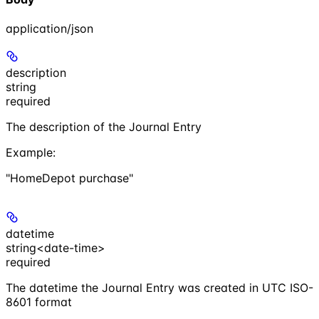
application/json
description
string
required
The description of the Journal Entry
Example
:
"HomeDepot purchase"
datetime
string<date-time>
required
The datetime the Journal Entry was created in UTC ISO-
8601 format