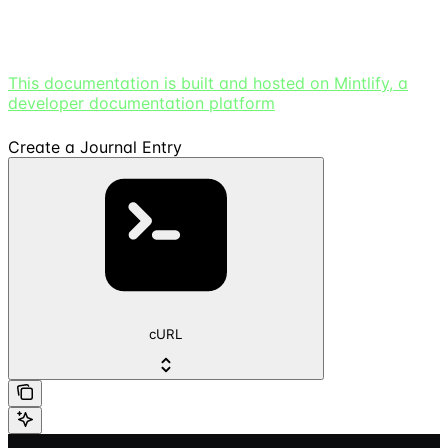
This documentation is built and hosted on Mintlify, a
developer documentation platform
Create a Journal Entry
cURL