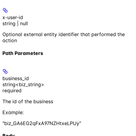
x-user-id
string | null
Optional external entity identifier that performed the
action
Path Parameters
business_id
string<biz_string>
required
The id of the business
Example
:
"biz_GA6EG2qFxA97NZHtxeLPUy"
Body