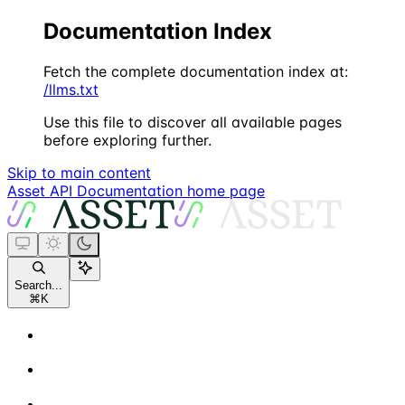
Documentation Index
Fetch the complete documentation index at:
/llms.txt
Use this file to discover all available pages
before exploring further.
Skip to main content
Asset API Documentation
home page
Search...
⌘
K