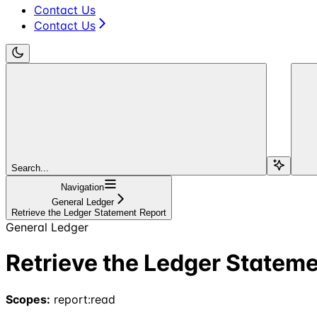
Contact Us
Contact Us
Search...
Navigation
General Ledger
Retrieve the Ledger Statement Report
General Ledger
Retrieve the Ledger Statem
Scopes:
report:read