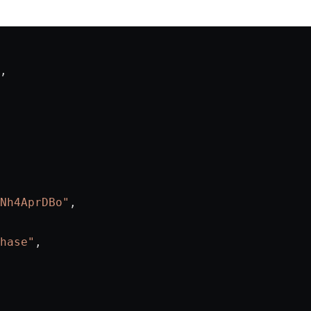
,
Nh4AprDBo"
,
hase"
,