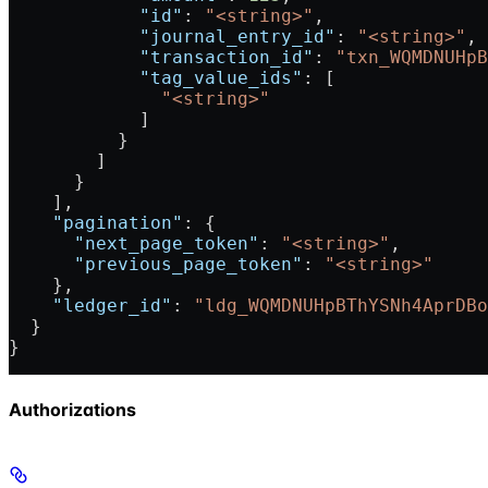
            "id"
: 
"<string>"
,
            "journal_entry_id"
: 
"<string>"
,
            "transaction_id"
: 
"txn_WQMDNUHpB
            "tag_value_ids"
: [
              "<string>"
            ]
          }
        ]
      }
    ],
    "pagination"
: {
      "next_page_token"
: 
"<string>"
,
      "previous_page_token"
: 
"<string>"
    },
    "ledger_id"
: 
"ldg_WQMDNUHpBThYSNh4AprDBo
  }
}
Authorizations