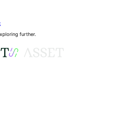
t
xploring further.