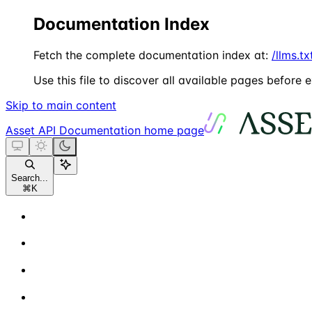
Documentation Index
Fetch the complete documentation index at:
/llms.tx
Use this file to discover all available pages before e
Skip to main content
Asset API Documentation
home page
Search...
⌘
K