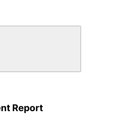
ent Report