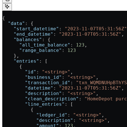
{
  "data"
: {
    "start_datetime"
: 
"2023-11-07T05:31:56Z"
    "end_datetime"
: 
"2023-11-07T05:31:56Z"
,
    "balances"
: {
      "all_time_balance"
: 
123
,
      "range_balance"
: 
123
    },
    "entries"
: [
      {
        "id"
: 
"<string>"
,
        "business_id"
: 
"<string>"
,
        "transaction_id"
: 
"txn_WQMDNUHpBThYS
        "datetime"
: 
"2023-11-07T05:31:56Z"
,
        "description"
: 
"<string>"
,
        "clean_description"
: 
"HomeDepot purc
        "line_entries"
: [
          {
            "ledger_id"
: 
"<string>"
,
            "description"
: 
"<string>"
,
            "amount"
: 
123
,