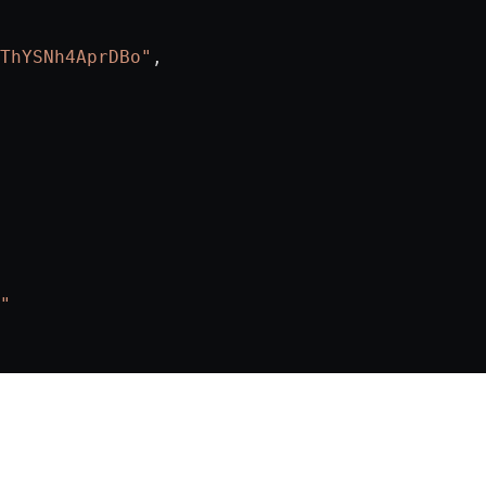
ThYSNh4AprDBo"
,
"