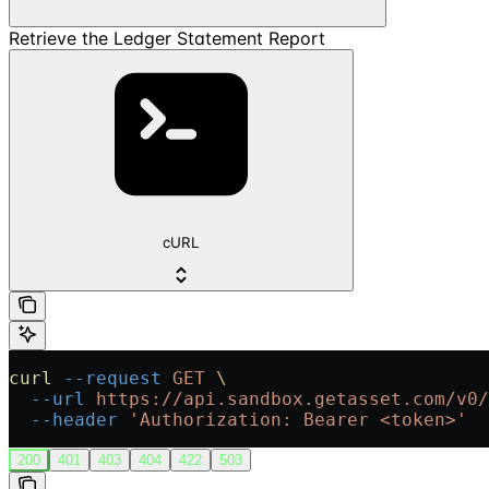
Retrieve the Ledger Statement Report
cURL
curl
 --request
 GET
 \
  --url
 https://api.sandbox.getasset.com/v0/
  --header
 'Authorization: Bearer <token>'
200
401
403
404
422
503