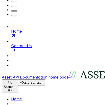
Home
Contact Us
Asset API Documentation
home page
Ask Assistant
Search...
⌘
K
Home