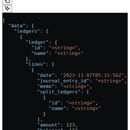
{
  "data"
: {
    "ledgers"
: [
      {
        "ledger"
: {
          "id"
: 
"<string>"
,
          "name"
: 
"<string>"
        },
        "lines"
: [
          {
            "date"
: 
"2023-11-07T05:31:56Z"
,
            "journal_entry_id"
: 
"<string>"
,
            "memo"
: 
"<string>"
,
            "split_ledgers"
: [
              {
                "id"
: 
"<string>"
,
                "name"
: 
"<string>"
              }
            ],
            "amount"
: 
123
,