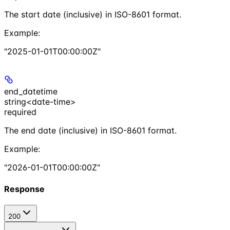
The start date (inclusive) in ISO-8601 format.
Example
:
"2025-01-01T00:00:00Z"
end_datetime
string<date-time>
required
The end date (inclusive) in ISO-8601 format.
Example
:
"2026-01-01T00:00:00Z"
Response
200