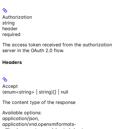
Authorization
string
header
required
The access token received from the authorization
server in the OAuth 2.0 flow.
Headers
Accept
(enum<string> | string)[] | null
The content type of the response
Available options
:
application/json
,
application/vnd.openxmlformats-