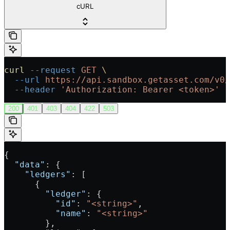
cURL
curl
 --request
 GET
 \
  --url
 https://api.sandbox.getasset.com/v0/
  --header
 'Authorization: Bearer <token>'
200
401
403
404
422
503
{
  "data"
: {
    "ledgers"
: [
      {
        "ledger"
: {
          "id"
: 
"<string>"
,
          "name"
: 
"<string>"
        },