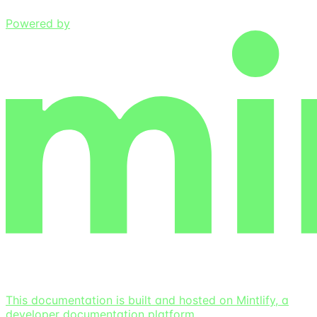
Powered by
This documentation is built and hosted on Mintlify, a
developer documentation platform