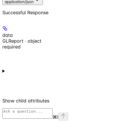
application/json
Successful Response
data
GLReport · object
required
Show
child attributes
⌘
I