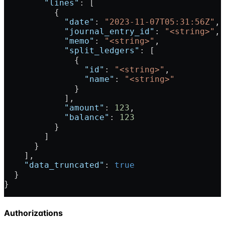
        "lines"
: [
          {
            "date"
: 
"2023-11-07T05:31:56Z"
,
            "journal_entry_id"
: 
"<string>"
,
            "memo"
: 
"<string>"
,
            "split_ledgers"
: [
              {
                "id"
: 
"<string>"
,
                "name"
: 
"<string>"
              }
            ],
            "amount"
: 
123
,
            "balance"
: 
123
          }
        ]
      }
    ],
    "data_truncated"
: 
true
  }
}
Authorizations