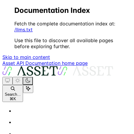
Documentation Index
Fetch the complete documentation index at:
/llms.txt
Use this file to discover all available pages
before exploring further.
Skip to main content
Asset API Documentation
home page
Search...
⌘
K