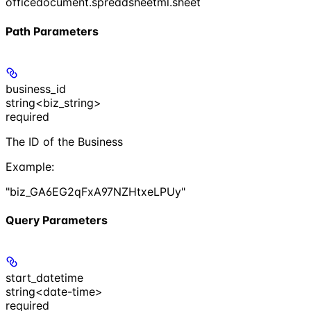
officedocument.spreadsheetml.sheet
Path Parameters
business_id
string<biz_string>
required
The ID of the Business
Example
:
"biz_GA6EG2qFxA97NZHtxeLPUy"
Query Parameters
start_datetime
string<date-time>
required