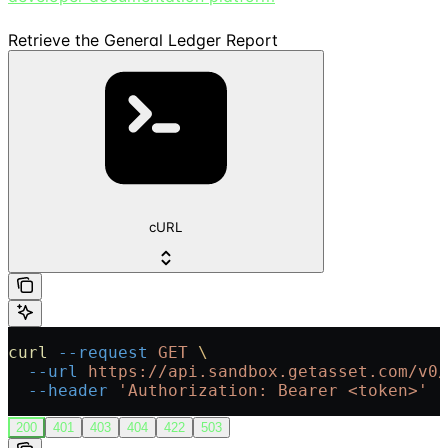
Retrieve the General Ledger Report
cURL
curl
 --request
 GET
 \
  --url
 https://api.sandbox.getasset.com/v0/
  --header
 'Authorization: Bearer <token>'
200
401
403
404
422
503