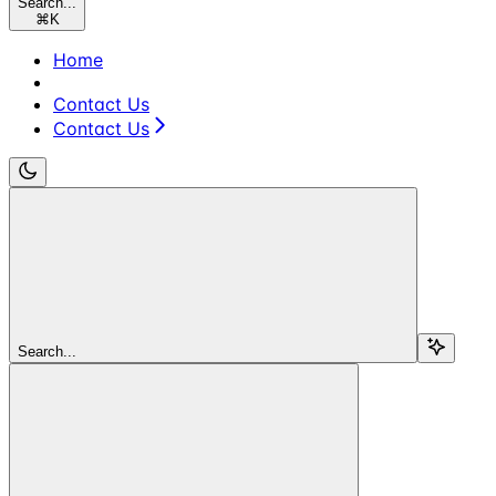
Search...
⌘
K
Home
Contact Us
Contact Us
Search...