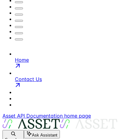
Home
Contact Us
Asset API Documentation
home page
Ask Assistant