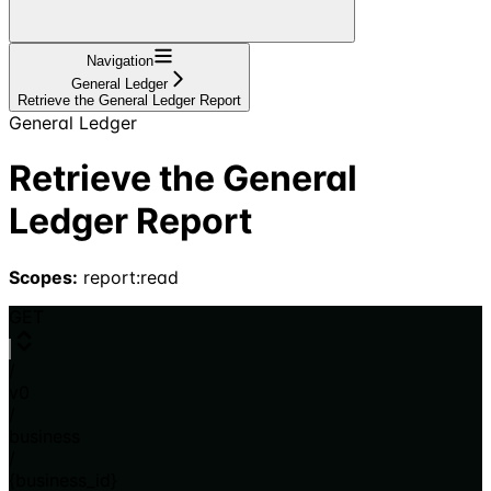
Navigation
General Ledger
Retrieve the General Ledger Report
General Ledger
Retrieve the General
Ledger Report
Scopes:
report:read
GET
/
v0
/
business
/
{business_id}