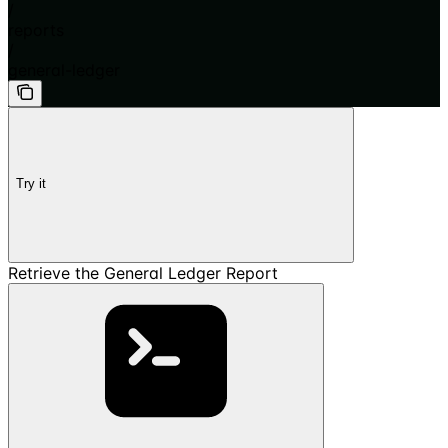
/
reports
/
general-ledger
Try it
Retrieve the General Ledger Report