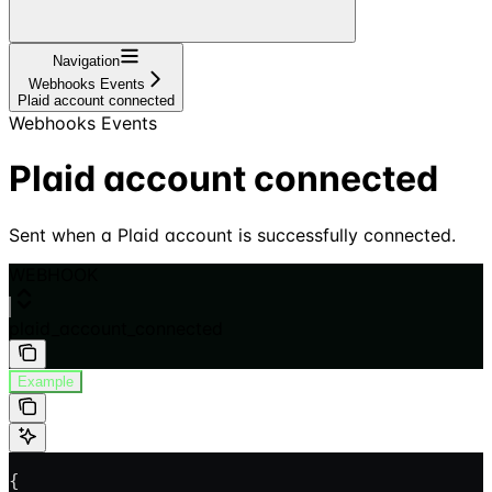
Navigation
Webhooks Events
Plaid account connected
Webhooks Events
Plaid account connected
Sent when a Plaid account is successfully connected.
WEBHOOK
plaid_account_connected
Example
{