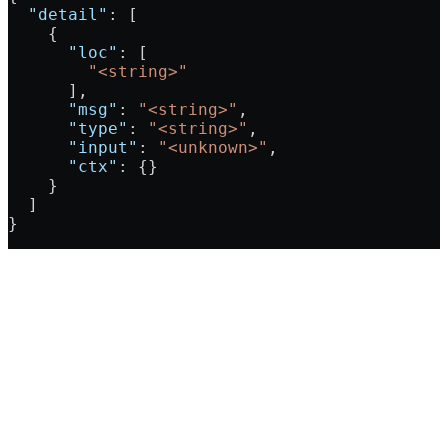
  "detail"
: [
    {
      "loc"
: [
        "<string>"
      ],
      "msg"
: 
"<string>"
,
      "type"
: 
"<string>"
,
      "input"
: 
"<unknown>"
,
      "ctx"
: {}
    }
  ]
}
Assistant
Responses
are
generated
using
AI