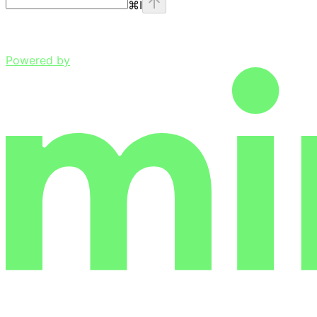
⌘
I
Powered by