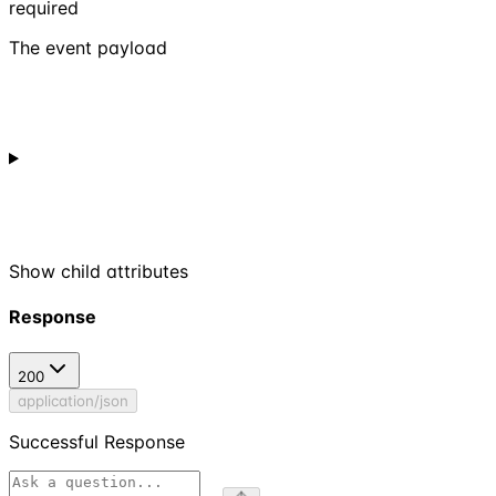
required
The event payload
Show
child attributes
Response
200
application/json
Successful Response