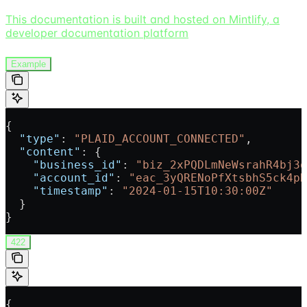
This documentation is built and hosted on Mintlify, a
developer documentation platform
Example
{
  "type"
: 
"PLAID_ACCOUNT_CONNECTED"
,
  "content"
: {
    "business_id"
: 
"biz_2xPQDLmNeWsrahR4bj3o
    "account_id"
: 
"eac_3yQRENoPfXtsbhS5ck4pH
    "timestamp"
: 
"2024-01-15T10:30:00Z"
  }
}
422
{