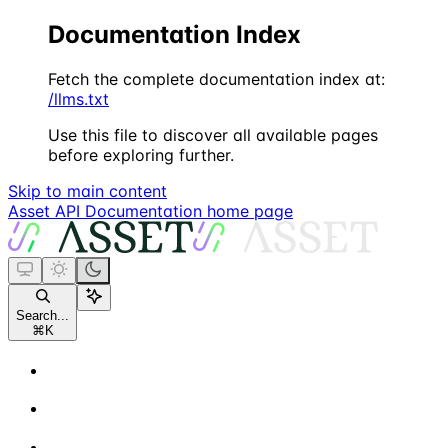
Documentation Index
Fetch the complete documentation index at:
/llms.txt
Use this file to discover all available pages
before exploring further.
Skip to main content
Asset API Documentation
home page
Search...
⌘
K