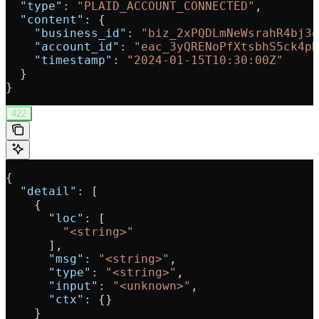
  "type"
: 
"PLAID_ACCOUNT_CONNECTED"
,
  "content"
: {
    "business_id"
: 
"biz_2xPQDLmNeWsrahR4bj3o
    "account_id"
: 
"eac_3yQRENoPfXtsbhS5ck4pH
    "timestamp"
: 
"2024-01-15T10:30:00Z"
  }
}
422
{
  "detail"
: [
    {
      "loc"
: [
        "<string>"
      ],
      "msg"
: 
"<string>"
,
      "type"
: 
"<string>"
,
      "input"
: 
"<unknown>"
,
      "ctx"
: {}
    }