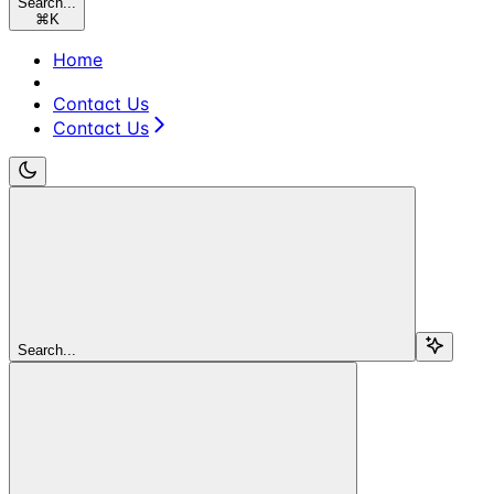
Search...
⌘
K
Home
Contact Us
Contact Us
Search...