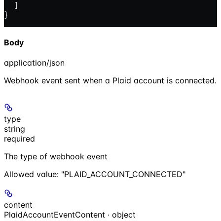
  ]
}
Body
application/json
Webhook event sent when a Plaid account is connected.
type
string
required
The type of webhook event
Allowed value:
"PLAID_ACCOUNT_CONNECTED"
content
PlaidAccountEventContent · object