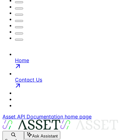
Home
Contact Us
Asset API Documentation
home page
Ask Assistant