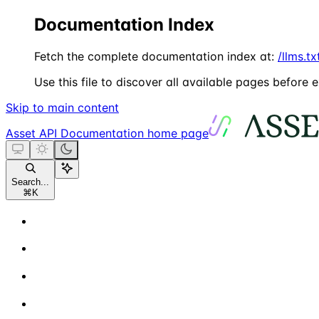
Documentation Index
Fetch the complete documentation index at:
/llms.tx
Use this file to discover all available pages before e
Skip to main content
Asset API Documentation
home page
Search...
⌘
K