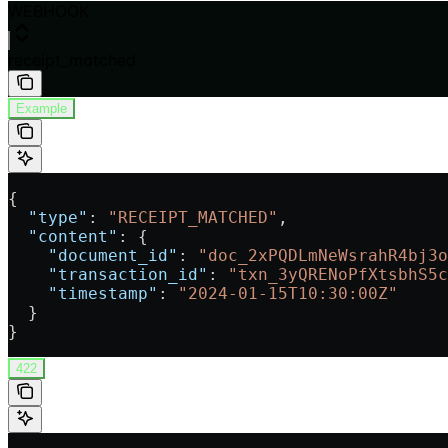
WEBHOOK
receipt_matched
Example
{
  "type"
: 
"RECEIPT_MATCHED"
,
  "content"
: {
    "document_id"
: 
"doc_2xPQDLmNeWsrahR4bj3o
    "transaction_id"
: 
"txn_3yQRENoPfXtsbhS5c
    "timestamp"
: 
"2024-01-15T10:30:00Z"
  }
}
422