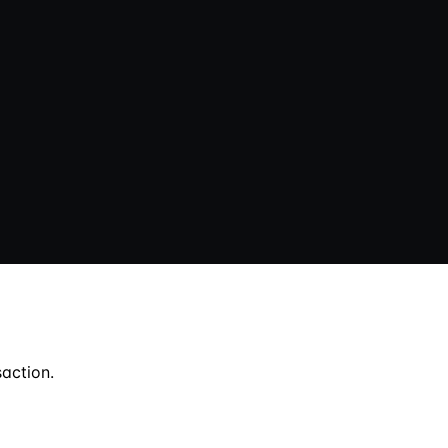
action.