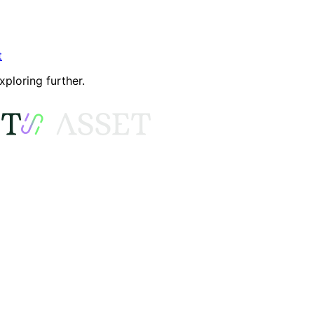
t
xploring further.