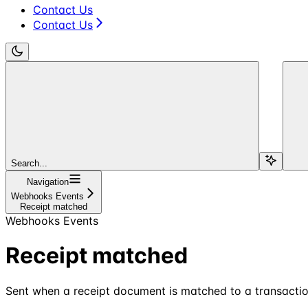
Contact Us
Contact Us
Search...
Navigation
Webhooks Events
Receipt matched
Webhooks Events
Receipt matched
Sent when a receipt document is matched to a transactio