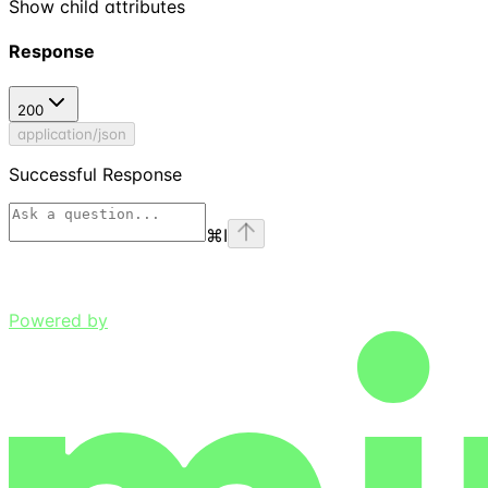
Show
child attributes
Response
200
application/json
Successful Response
⌘
I
Powered by