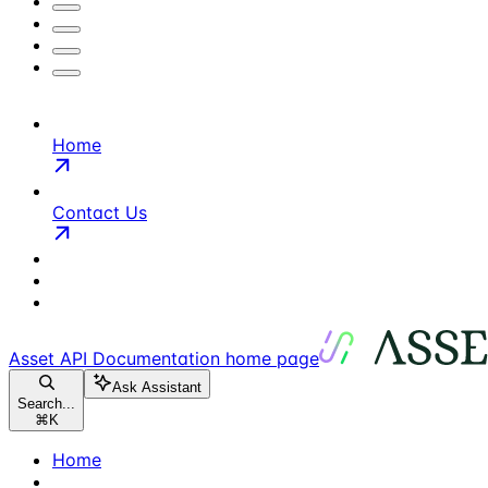
Home
Contact Us
Asset API Documentation
home page
Ask Assistant
Search...
⌘
K
Home