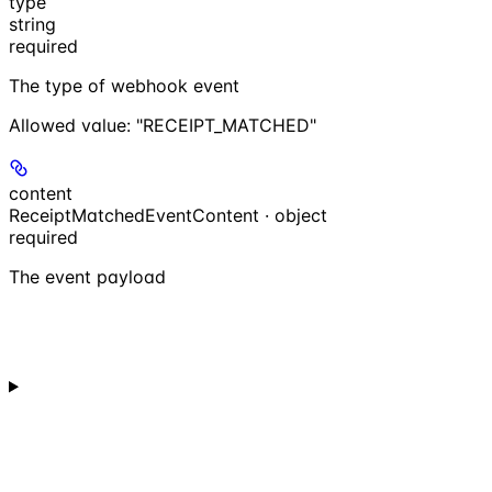
type
string
required
The type of webhook event
Allowed value:
"RECEIPT_MATCHED"
content
ReceiptMatchedEventContent · object
required
The event payload