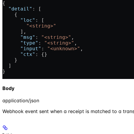
{
  "detail"
: [
    {
      "loc"
: [
        "<string>"
      ],
      "msg"
: 
"<string>"
,
      "type"
: 
"<string>"
,
      "input"
: 
"<unknown>"
,
      "ctx"
: {}
    }
  ]
}
Body
application/json
Webhook event sent when a receipt is matched to a trans