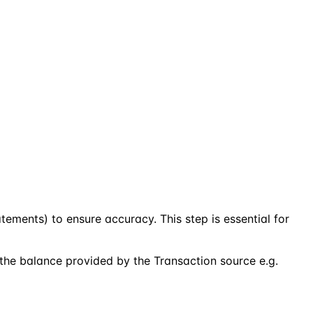
atements) to ensure accuracy. This step is essential for
 the balance provided by the Transaction source e.g.