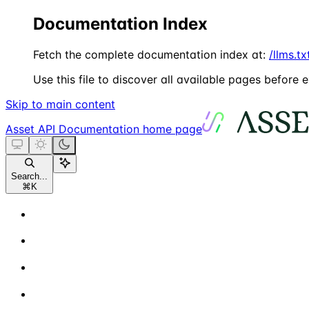
Documentation Index
Fetch the complete documentation index at:
/llms.tx
Use this file to discover all available pages before e
Skip to main content
Asset API Documentation
home page
Search...
⌘
K