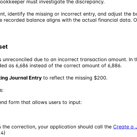
Bookkeeper must investigate the discrepancy.
 identify the missing or incorrect entry, and adjust the 
he recorded balance aligns with the actual financial data.
set
s unreconciled due to an incorrect transaction amount. In
ded as 6,686 instead of the correct amount of 6,886.
ting Journal Entry
to reflect the missing $200.
s:
nd form that allows users to input:
the correction, your application should call the
Create a 
24)