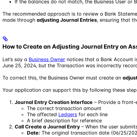
If the balances do not match, the Business User or 
The recommended approach is to review a Bank Statement,
made through
adjusting Journal Entries
, ensuring that t
How to Create an Adjusting Journal Entry on As
Let’s say a
Business Owner
notices that a Bank Account i
June 25, 2024, but the Transaction was incorrectly recor
To correct this, the Business Owner must create an
adjus
Your application can support this by following these step
Journal Entry Creation Interface
– Provide a front-e
The correct transaction amount
The affected
Ledgers
for each line
A brief description for reference
Call Create a Journal Entry
– When the user submits 
Date:
The original transaction date (06/25/20