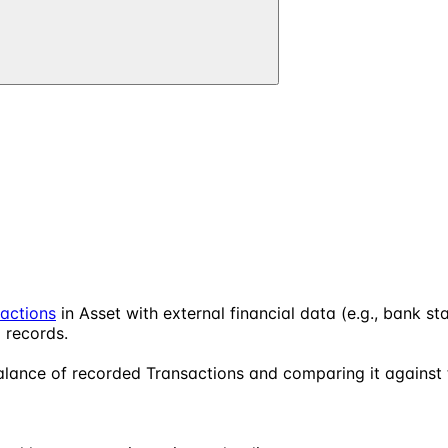
actions
in Asset with external financial data (e.g., bank st
 records.
 balance of recorded Transactions and comparing it against