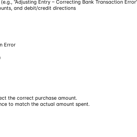
(e.g., “Adjusting Entry – Correcting Bank Transaction Error
unts, and debit/credit directions
n Error
)
lect the correct purchase amount.
nce to match the actual amount spent.