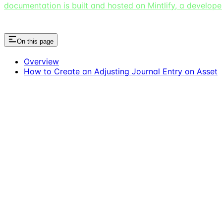
documentation is built and hosted on Mintlify, a develop
On this page
Overview
How to Create an Adjusting Journal Entry on Asset
Assistant
Responses
are
generated
using
AI
and
may
contain
mistakes.