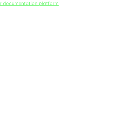
er documentation platform